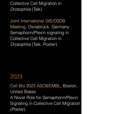
Collective Cell Migration in
Drosophila
(Talk)
Joint International GfE/DSDB
Meeting
, Osnabrück,
Germany
Semaphorin/Plexin signaling in
Collective Cell Migration in
Drosophila
(Talk, Poster)
2023
Cell Bio 2023 ASCB/EMBL
, Boston,
United States
A Novel Role for Semaphorin/Plexin
Signaling in Collective Cell Migration
(Poster)