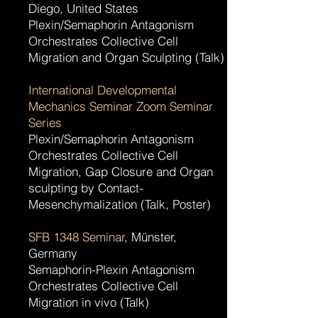
Diego, United States
Plexin/Semaphorin Antagonism
Orchestrates Collective Cell
Migration and Organ Sculpting (Talk)
International Developmental
Mechanics Seminar Zoom Seminar
Series
Plexin/Semaphorin Antagonism
Orchestrates Collective Cell
Migration, Gap Closure and Organ
sculpting by Contact-
Mesenchymalization (Talk, Poster)
SFB 1348 Seminar
, Münster,
Germany
Semaphorin-Plexin Antagonism
Orchestrates Collective Cell
Migration in vivo (Talk)