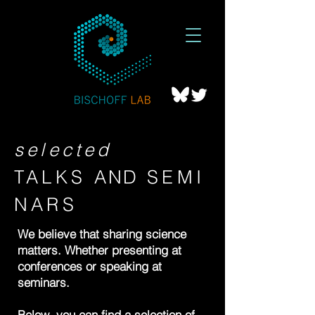
selected
TALKS
AND
SEMI
NARS
We believe that sharing science
matters. Whether presenting at
conferences or speaking at
seminars.
Below, you can find a selection of