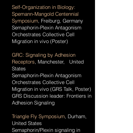
Self-Organization in Biology:
Spemann-Mangold Centennial
Symposium
, Freiburg, Germany
Semaphorin-Plexin Antagonism
Orchestrates Collective Cell
Migration in vivo (Poster)
GRC: Signaling by Adhesion
Receptors
, Manchester, United
States
Semaphorin-Plexin Antagonism
Orchestrates Collective Cell
Migration in vivo (GRS Talk, Poster)
GRS Discussion leader: Frontiers in
Adhesion Signaling
Triangle Fly Symposium
, Durham,
United States
Semaphorin/Plexin signaling in