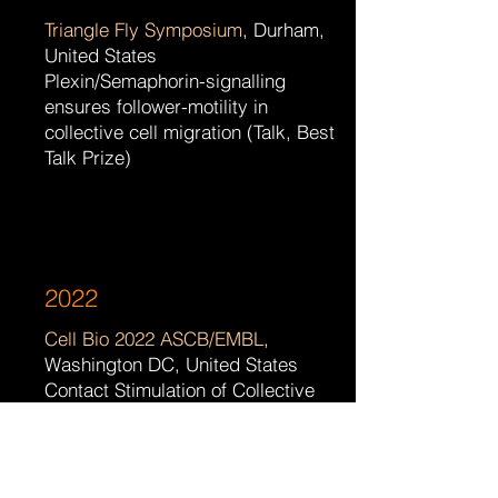
Triangle Fly Symposium
, Durham,
United States
Plexin/Semaphorin-signalling
ensures follower-motility in
collective cell migration (Talk, Best
Talk Prize)
2022
Cell Bio 2022 ASCB/EMBL
,
Washington DC, United States
Contact Stimulation of Collective
Migration as a Novel Driver in Tissue
Morphogenesis (Poster)
Triangle Cytoskeleton Meeting
,