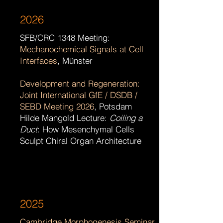
2026
SFB/CRC 1348 Meeting:
Mechanochemical Signals at Cell
Interfaces
, Münster
Development and Regeneration:
Joint International GfE / DSDB /
SEBD Meeting 2026
, Potsdam
Hilde Mangold Lecture:
Coiling a
Duct
: How Mesenchymal Cells
Sculpt Chiral Organ Architecture ​
2025
Cambridge Morphogenesis Seminar