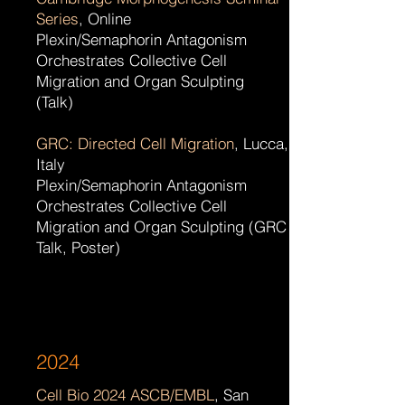
Series
, Online
Plexin/Semaphorin Antagonism
Orchestrates Collective Cell
Migration and Organ Sculpting
(Talk)
GRC: Directed Cell Migration
, Lucca,
Italy
Plexin/Semaphorin Antagonism
Orchestrates Collective Cell
Migration and Organ Sculpting (GRC
Talk, Poster)
2024
Cell Bio 2024 ASCB/EMBL
, San