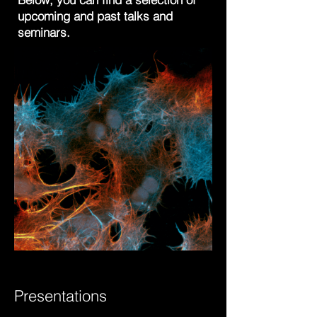
upcoming and past talks and
seminars.
Presentations