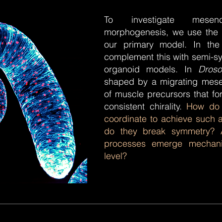
To investigate mesenc
morphogenesis, we use the
our primary model. In the
complement this with semi-s
organoid models. In
Droso
shaped by a migrating mese
of muscle precursors that for
consistent chirality.
How do 
coordinate to achieve such 
do they break symmetry?
processes emerge mechanic
level?