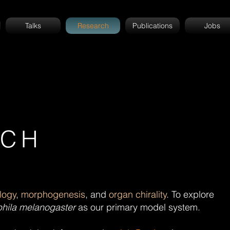
Talks
Research
Publications
Jobs
RCH
ology
,
morphogenesis
, and
organ chirality
. To explore
hila melanogaster
as our primary model system.