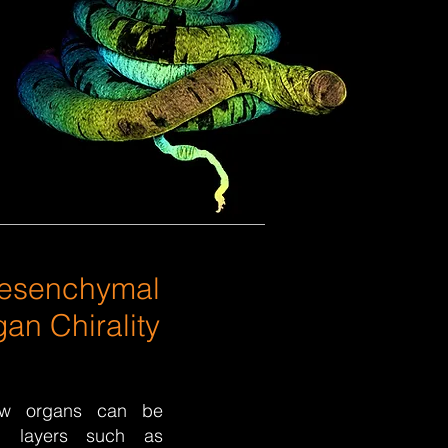
Mesenchymal
an Chirality
ow organs can be
l layers such as