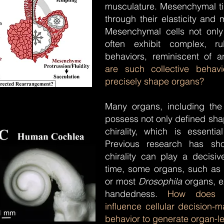
musculature. Mesenchymal t
through their elasticity and
Mesenchymal cells not only 
often exhibit complex, rul
behaviors, reminiscent of 
are such collective beha
precisely shape organs?
Many organs, including the
possess not only defined sha
chirality, which is essential
Previous research has sh
chirality can play a decisi
time, some organs, such as 
or most
Drosophila
organs, ex
handedness.
How does mo
influence cellular decision-m
behavior to generate organ-l