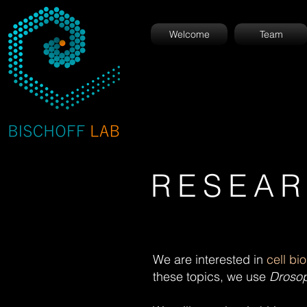
Welcome
Team
RESEA
We are interested in
cell bi
these topics, we use
Drosop