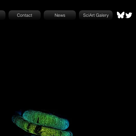
Contact
News
SciArt Galery