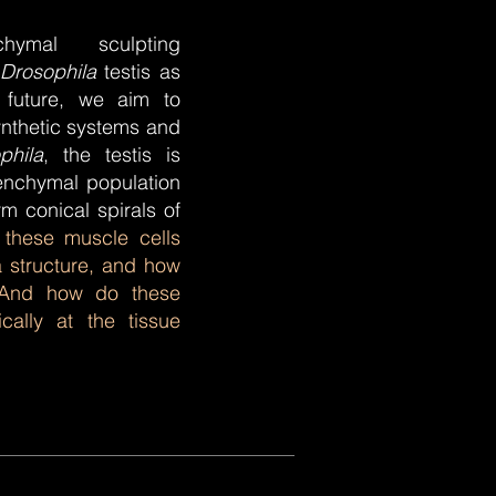
hymal sculpting
Drosophila
testis as
 future, we aim to
ynthetic systems and
phila
, the testis is
nchymal population
m conical spirals of
these muscle cells
a structure, and how
 And how do these
ally at the tissue