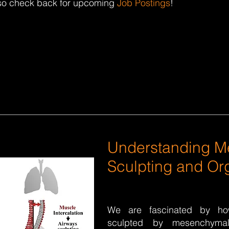
—so check back for upcoming
Job Postings
!
Understanding 
Sculpting and Org
We are fascinated by h
sculpted by mesenchyma