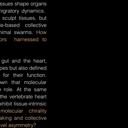
issues shape organs
 migratory dynamics.
sculpt tissues, but
e-based collective
animal swarms.
How
viors harnessed to
 gut and the heart,
pes but also defined
 for their function.
own that molecular
ve role. At the same
the vertebrate heart
hibit tissue-intrinsic
lecular chirality
aking and collective
evel asymmetry?