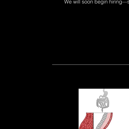
We will soon begin hiring