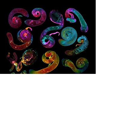
© 2025 Maik C.Bischoff
Datenschutz