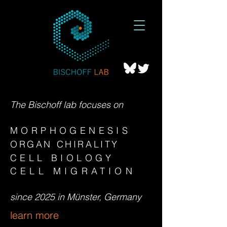
The Bischoff lab focuses on
MORPHOGENESIS
ORGAN CHIR
ALITY
CELL BIOLOGY
CELL MIGRATION
since 2025 in Münster, Germany
learn more